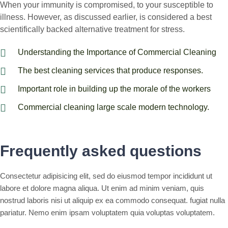
When your immunity is compromised, to your susceptible to
illness. However, as discussed earlier, is considered a best
scientifically backed alternative treatment for stress.
Understanding the Importance of Commercial Cleaning
The best cleaning services that produce responses.
Important role in building up the morale of the workers
Commercial cleaning large scale modern technology.
Frequently asked questions
Consectetur adipisicing elit, sed do eiusmod tempor incididunt ut
labore et dolore magna aliqua. Ut enim ad minim veniam, quis
nostrud laboris nisi ut aliquip ex ea commodo consequat. fugiat nulla
pariatur. Nemo enim ipsam voluptatem quia voluptas voluptatem.