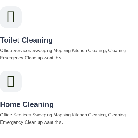
Toilet Cleaning
Office Services Sweeping Mopping Kitchen Cleaning, Cleaning
Emergency Clean up want this.
Home Cleaning
Office Services Sweeping Mopping Kitchen Cleaning, Cleaning
Emergency Clean up want this.