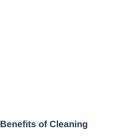
Benefits of Cleaning