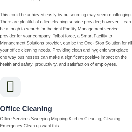
This could be achieved easily by outsourcing may seem challenging.
There are plentiful of office cleaning service provider; however, it can
be a tough to search for the right Facility Management service
provider for your company. Talbot force, a Smart Facility to
Management Solutions provider, can be the One- Stop Solution for all
your office cleaning needs. Providing clean and hygienic workplace
one way businesses can make a significant positive impact on the
health and safety, productivity, and satisfaction of employees.
Office Cleaning
Office Services Sweeping Mopping Kitchen Cleaning, Cleaning
Emergency Clean up want this.