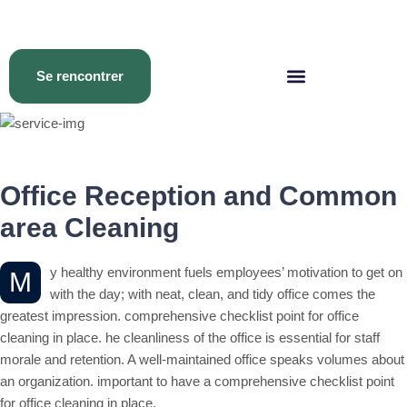
Se rencontrer
Office Reception and Common
area Cleaning
y healthy environment fuels employees’ motivation to get on
M
with the day; with neat, clean, and tidy office comes the
greatest impression. comprehensive checklist point for office
cleaning in place. he cleanliness of the office is essential for staff
morale and retention. A well-maintained office speaks volumes about
an organization. important to have a comprehensive checklist point
for office cleaning in place.