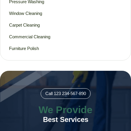
Pressure Washing
Window Cleaning
Carpet Cleaning
Commercial Cleaning
Furniture Polish
Call 123 234-567-890
We Provide
Best Services