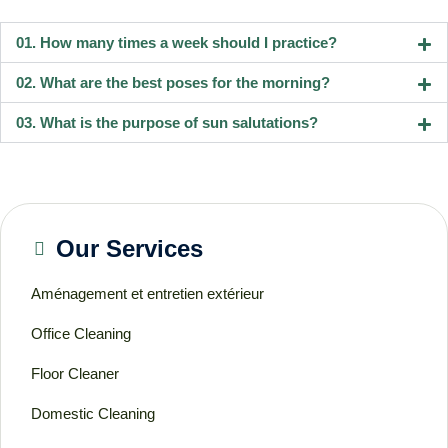
01. How many times a week should I practice?
02. What are the best poses for the morning?
03. What is the purpose of sun salutations?
Our Services
Aménagement et entretien extérieur
Office Cleaning
Floor Cleaner
Domestic Cleaning