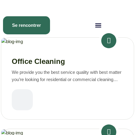
Se rencontrer
Office Cleaning
We provide you the best service quality with best matter
you’re looking for residential or commercial cleaning
services