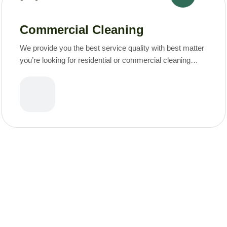
Commercial Cleaning
We provide you the best service quality with best matter
you’re looking for residential or commercial cleaning
services