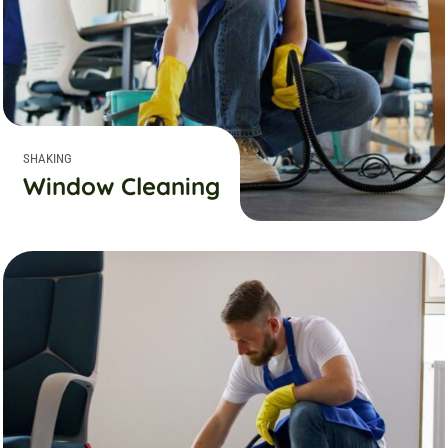
SHAKING
Window Cleaning