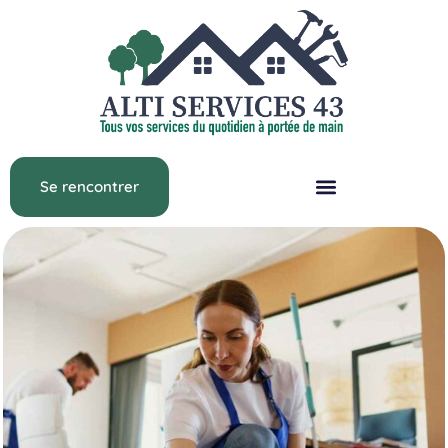
Se rencontrer