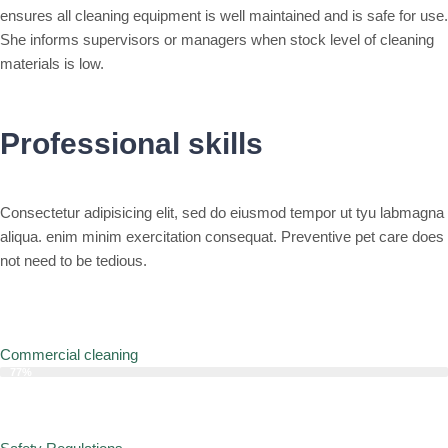
ensures all cleaning equipment is well maintained and is safe for use.
She informs supervisors or managers when stock level of cleaning
materials is low.
Professional skills
Consectetur adipisicing elit, sed do eiusmod tempor ut tyu labmagna
aliqua. enim minim exercitation consequat. Preventive pet care does
not need to be tedious.
Commercial cleaning
77%