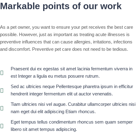
Markable points of our work
As a pet owner, you want to ensure your pet receives the best care
possible. However, just as important as treating acute illnesses is
preventive influences that can cause allergies, irritations, infections
and discomfort. Preventive pet care does not need to be tedious.
Praesent dui ex egestas sit amet lacinia fermentum viverra in
est Integer a ligula eu metus posuere rutrum.
Sed ac ultricies neque Pellentesque pharetra ipsum in efficitur
hendrerit integer fermentum elit ut auctor venenatis.
Tiam ultricies nisi vel augue. Curabitur ullamcorper ultricies nisi
nam eget dui elit adipiscing Etiam rhoncus.
Eget tempus tellus condimentum rhoncus sem quam semper
libero sit amet tempus adipiscing.