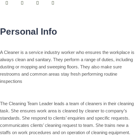
Personal Info
A Cleaner is a service industry worker who ensures the workplace is
always clean and sanitary. They perform a range of duties, including
dusting or mopping and sweeping floors. They also make sure
restrooms and common areas stay fresh performing routine
inspections
The Cleaning Team Leader leads a team of cleaners in their cleaning
task. She ensures work area is cleaned by cleaner to company’s
standards. She respond to clients’ enquiries and specific requests.
communicates clients’ cleaning request to team. She trains new a
staffs on work procedures and on operation of cleaning equipment.