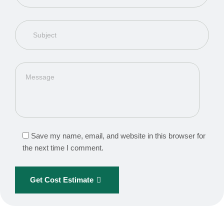
Save my name, email, and website in this browser for
the next time I comment.
Get Cost Estimate