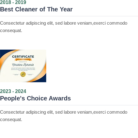
2018 - 2019
Best Cleaner of The Year
Consectetur adipiscing elit, sed labore veniam,exerci commodo
consequat.
2023 - 2024
People's Choice Awards
Consectetur adipiscing elit, sed labore veniam,exerci commodo
consequat.