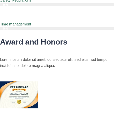
Safety Regulations
85%
Time management
98%
Award and Honors
Lorem ipsum dolor sit amet, consectetur elit, sed eiusmod tempor
incididunt et dolore magna aliqua.