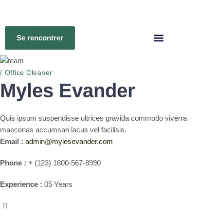
Se rencontrer
Office Cleaner
Myles Evander
Quis ipsum suspendisse ultrices gravida commodo viverra
maecenas accumsan lacus vel facilisis.
Email :
admin@mylesevander.com
Phone :
+ (123) 1800-567-8990
Experience :
05 Years