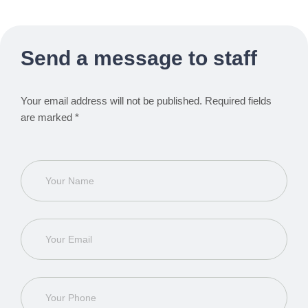
Send a message to staff
Your email address will not be published. Required fields
are marked *