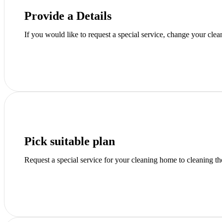
Provide a Details
If you would like to request a special service, change your clea
Pick suitable plan
Request a special service for your cleaning home to cleaning t