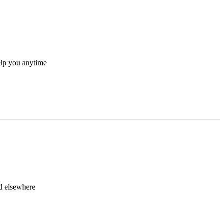
elp you anytime
nd elsewhere