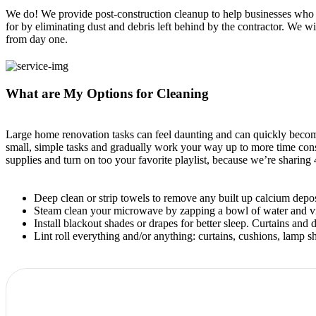
We do! We provide post-construction cleanup to help businesses who a
for by eliminating dust and debris left behind by the contractor. We 
from day one.
What are My Options for Cleaning
Large home renovation tasks can feel daunting and can quickly becom
small, simple tasks and gradually work your way up to more time con
supplies and turn on too your favorite playlist, because we’re sharing
Deep clean or strip towels to remove any built up calcium deposi
Steam clean your microwave by zapping a bowl of water and vine
Install blackout shades or drapes for better sleep. Curtains an
Lint roll everything and/or anything: curtains, cushions, lamp sha