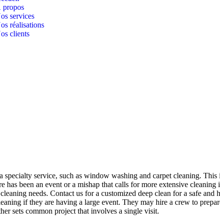
 propos
os services
os réalisations
os clients
 a specialty service, such as window washing and carpet cleaning. This 
 has been an event or a mishap that calls for more extensive cleaning i
 cleaning needs. Contact us for a customized deep clean for a safe and 
eaning if they are having a large event. They may hire a crew to prepar
her sets common project that involves a single visit.