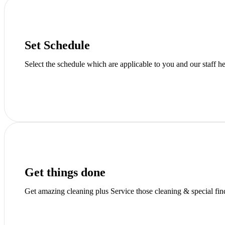
Set Schedule
Select the schedule which are applicable to you and our staff h
Get things done
Get amazing cleaning plus Service those cleaning & special fi