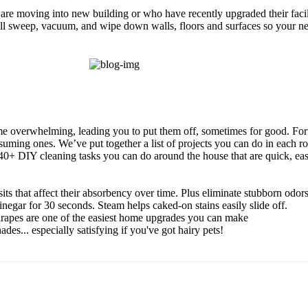
re moving into new building or who have recently upgraded their facil
will sweep, vacuum, and wipe down walls, floors and surfaces so your n
e overwhelming, leading you to put them off, sometimes for good. Fort
suming ones. We’ve put together a list of projects you can do in each 
 40+ DIY cleaning tasks you can do around the house that are quick, eas
ts that affect their absorbency over time. Plus eliminate stubborn odors
gar for 30 seconds. Steam helps caked-on stains easily slide off.
d drapes are one of the easiest home upgrades you can make
des... especially satisfying if you've got hairy pets!