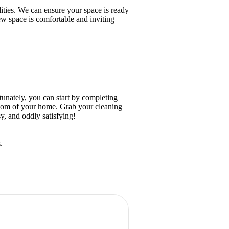
ities. We can ensure your space is ready
ew space is comfortable and inviting
unately, you can start by completing
room of your home. Grab your cleaning
y, and oddly satisfying!
.