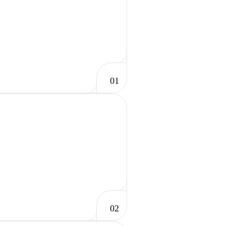
01
02