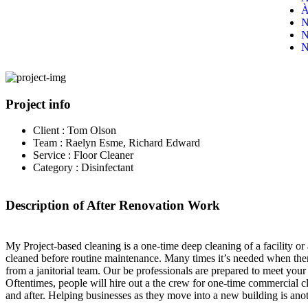
À
N
N
N
Project info
Client :
Tom Olson
Team :
Raelyn Esme, Richard Edward
Service :
Floor Cleaner
Category :
Disinfectant
Description of After Renovation Work
My Project-based cleaning is a one-time deep cleaning of a facility or
cleaned before routine maintenance. Many times it’s needed when there
from a janitorial team. Our be professionals are prepared to meet your
Oftentimes, people will hire out a the crew for one-time commercial cl
and after. Helping businesses as they move into a new building is anot