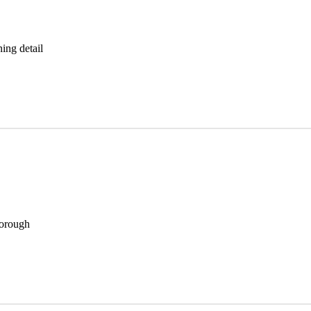
ning detail
horough