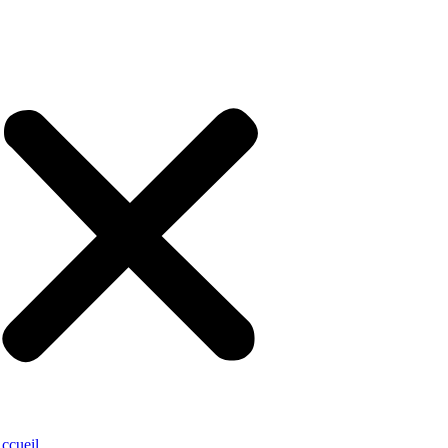
ccueil