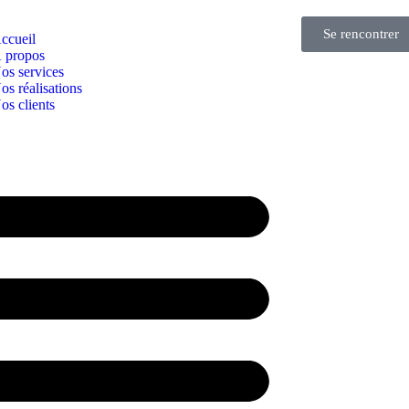
Se rencontrer
ccueil
 propos
os services
os réalisations
os clients