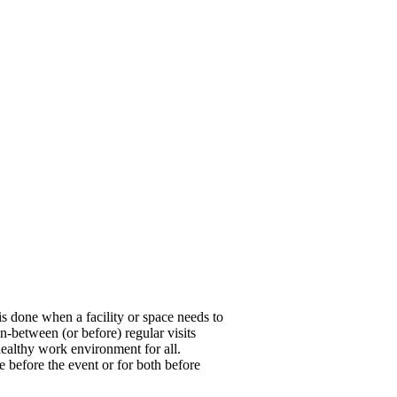
is done when a facility or space needs to
n-between (or before) regular visits
healthy work environment for all.
e before the event or for both before